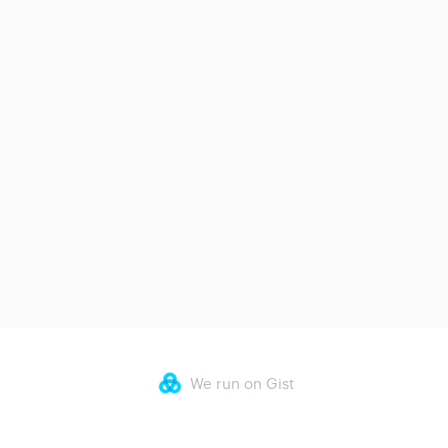
We run on Gist