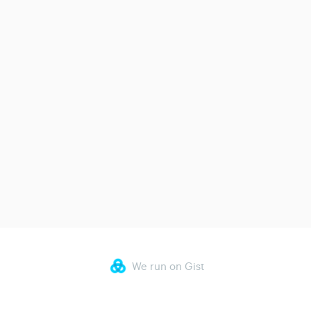
We run on Gist